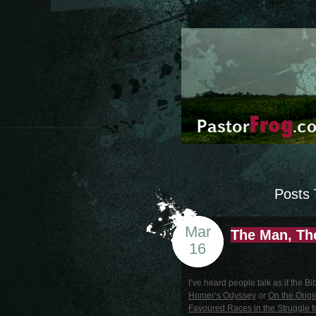
Posts 
Mar
The Man, The
16
I’ve heard people talk as if the B
Homer’s Odyssey
or
On the Origi
Favoured Races in the Struggle fo