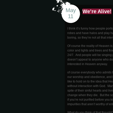
May
We’re Alive!
11
I think it’s funny how people por
robes and have halos and play ha
boring, so they’re not all that inte
Of course the reality of Heaven i
color and lights and trees and flow
24/7. And people will be singing
doesn’t appeal to anyone who doe
interested in Heaven anyway.
of course everybody who admits t
our worship and obedience, and ho
like to hold on to the idea that H
without interaction with God. Man
spite of their sinful hearts and l
change when they die. But the sca
if you’re not purified before you k
impurities that aren’t worthy of e
What do you think of that thought