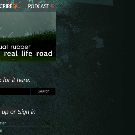
 for it here:
 up or Sign in
ster
in