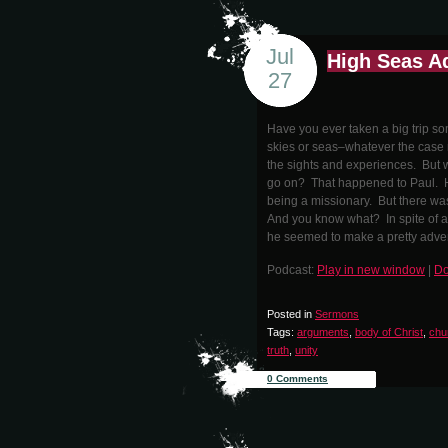
Jul
High Seas A
27
Have you ever taken a big trip som
skies or seas–whatever the case 
the sights and experiences. But wh
go on? That happened to Paul. He
being a missionary. But there was
And you know what? In spite of al
he seemed to make a pretty advent
Podcast:
Play in new window
|
Do
Posted in
Sermons
Tags:
arguments
,
body of Christ
,
chu
truth
,
unity
0 Comments