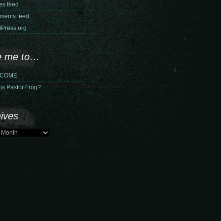
ies feed
ents feed
Press.org
e me to…
COME
is Pastor Frog?
ives