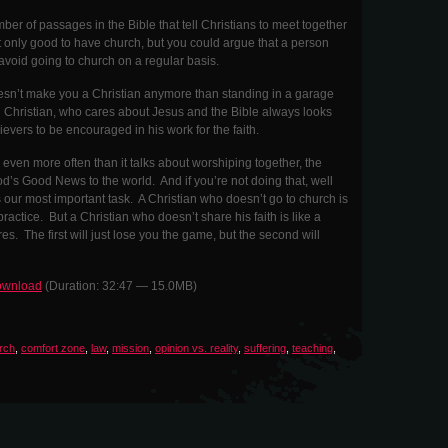
ber of passages in the Bible that tell Christians to meet together
ot only good to have church, but you could argue that a person
y avoid going to church on a regular basis.
oesn’t make you a Christian anymore than standing in a garage
 Christian, who cares about Jesus and the Bible always looks
ievers to be encouraged in his work for the faith.
even more often than it talks about worshiping together, the
od’s Good News to the world. And if you’re not doing that, well
our most important task. A Christian who doesn’t go to church is
practice. But a Christian who doesn’t share his faith is like a
fires. The first will just lose you the game, but the second will
wnload
(Duration: 32:47 — 15.0MB)
rch
,
comfort zone
,
law
,
mission
,
opinion vs. reality
,
suffering
,
teaching
,