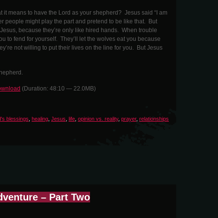
 it means to have the Lord as your shepherd? Jesus said “I am
 people might play the part and pretend to be like that. But
e Jesus, because they’re only like hired hands. When trouble
ou to fend for yourself. They’ll let the wolves eat you because
ey’re not willing to put their lives on the line for you. But Jesus
Shepherd.
wnload
(Duration: 48:10 — 22.0MB)
's blessings
,
healing
,
Jesus
,
life
,
opinion vs. reality
,
prayer
,
relationships
dventure – Part Two