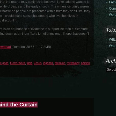
o that the reader may continue to believe. Luke said he wanted to
Entr
he life of Jesus and the early church. The writers certainly weren’t
Comm
 that when people are presented with a truth they don’t like, they
Word
. So it would make sense that people who live their lives in
o discount it.
Tak
re is an abundance of evidence to support the truth of Scripture,
ing down upon them like a ton of brimstone. I hope that doesn’t
WEL
Who 
wnload
(Duration: 38:56 — 17.8MB)
Arch
se gods
,
God's Word
,
idols
,
Jesus
,
legends
,
miracles
,
mythology
,
opinion
ind the Curtain