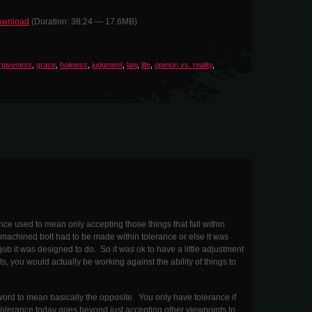
wnload
(Duration: 38:24 — 17.6MB)
rgiveness
,
grace
,
holiness
,
judgment
,
law
,
life
,
opinion vs. reality
,
e used to mean only accepting those things that fall within
machined bolt had to be made within tolerance or else it was
ob it was designed to do. So it was ok to have a little adjustment
ts, you would actually be working against the ability of things to
word to mean basically the opposite. You only have tolerance if
lerance today goes beyond just accepting other viewpoints to