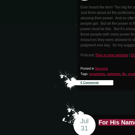
Ever heard the term “Too big for y
Just think about all the politici
abusing their power. And so often
people get. But all the power in th
power must be like. But it’s enou
those people with more power tha
resources they were allowed to s
judgment one day. So my suggestio
Podcast:
Play in new window
|
Do
Posted in
Sermons
Tags:
arguments
,
judgment
,
life
,
omni
0 Comments
Jul
For His Nam
31