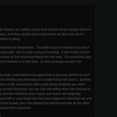
tray Heaven as a white cloudy kind of place where people dress in
rps. And then people look at that made up idea and say it’s
rested in going.
s beyond our imagination. The Bible says it’s massive and full of
ing water. But it’s also a place of worship. It will be like church
 praises to God and worshiping him non-stop. Of course that idea
sn’t believe in or like God. So they probably wouldn’t be
he truth, understands how great God is and how worthy he is of
w limitless the blessings of a relationship with God is. But they
eaven is like winning the lottery and doing whatever you want
y people think they can con God into letting them into Heaven in
ives and that somehow their hearts and minds will magically
ry truth is, your heart and mind are judged for what they are and
ick the bucket, you’ll be pitched out and burned with all the other
ntering God’s presence.
?