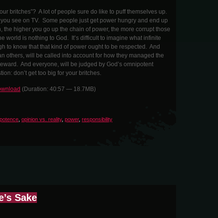
our britches”? A lot of people sure do like to puff themselves up.
ans you see on TV. Some people just get power hungry and end up
, the higher you go up the chain of power, the more corrupt those
e world is nothing to God. It’s difficult to imagine what infinite
gh to know that that kind of power ought to be respected. And
n others, will be called into account for how they managed the
teward. And everyone, will be judged by God’s omnipotent
n: don’t get too big for your britches.
wnload
(Duration: 40:57 — 18.7MB)
potence
,
opinion vs. reality
,
power
,
responsibility
e’s Sake