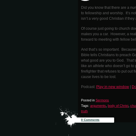
Did you know that there are a num
to fellowship and worship. It’s n
isn’t a very good Christian if the
Of course just going to church d
makes you a car. However, a real
forward to meeting with fellow bel
And that’s so important. Because 
Bible tells Christians to preach G
what good are you to God. That’s 
like an athlete who doesn’t go to 
firefighter that refuses to put out 
cause lives to be lost.
Podcast:
Play in new window
|
Do
Posted in
Sermons
Tags:
arguments
,
body of Christ
,
chu
truth
0 Comments