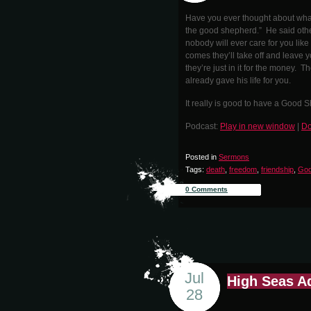
Have you ever thought about what
the good shepherd.” He said other
nobody will ever care for you lik
comes they’ll take off and leave y
they’re just in it for the money. Th
already gave his life for you.
It really is good to have a Good 
Podcast:
Play in new window
|
Do
Posted in
Sermons
Tags:
death
,
freedom
,
friendship
,
God
0 Comments
Jul
High Seas A
28