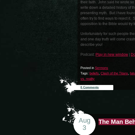
their faith. John said he wrote s
write down a detailed history of t
presenting myth. But I have found
often try to find ways to reject it
opposition to the Bible would try t
Unfortunately for such people the
and one day truth will come crash
describe you!
Podcast:
Play in new window
|
Do
Posted in
Sermons
Tags:
beliefs
,
Clash of the Titans
,
fal
vs. reality
0 Comments
Aug
The Man Beh
3