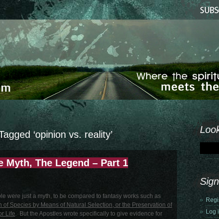
Look
Tagged ‘opinion vs. reality’
 Myth, The Legend – Part 1
Sign
ible were just a myth, to be compared to fantasy works such as
Regi
n of Species by Means of Natural Selection, or the Preservation of
Log 
r Life
. But the Apostles wrote specifically to give evidence for