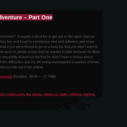
dventure – Part One
ewhere? It usually a lot of fun to get out on the open road (or
may be) and travel to someplace new and different, and enjoy
at if you were forced to go on a long trip that you didn’t want to
 went on plenty of trips that he wanted to take because he liked
 one pretty disastrous trip that he didn’t have a choice about.
l the difficulties and his life being endangered a number of times,
urous trip out of the ordeal.
wnload
(Duration: 38:40 — 17.7MB)
rch
,
comfort zone
,
law
,
mission
,
opinion vs. reality
,
suffering
,
teaching
,