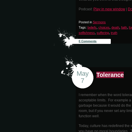
Podcast:
Play in new window
|
Do
Posted in
Sermons
Tags:
beliefs
,
choices
,
death
,
faith
,
fo
selfishness
,
suffering
,
truth
0 Comments
May
Tolerance
7
I remember when the word toleranc
acceptable limits. For example a 
garbage because it would do the j
room, but if you never set any limi
function well.
Today, culture has redefined the 
you have no moral boundaries. To