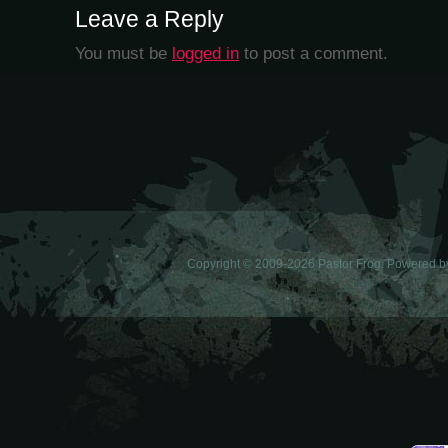
Leave a Reply
You must be
logged in
to post a comment.
Copyright © 2009-2026 Pastor Frog. Powered 