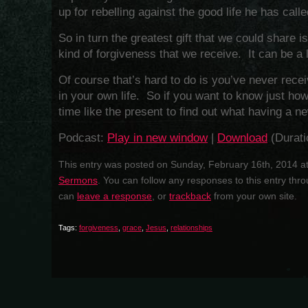
up for rebelling against the good life he has calle
So in turn the greatest gift that we could share 
kind of forgiveness that we receive. It can be a 
Of course that’s hard to do is you’ve never rece
in your own life. So if you want to know just how 
time like the present to find out what having a new
Podcast:
Play in new window
|
Download
(Durati
This entry was posted on Sunday, February 16th, 2014 at
Sermons
. You can follow any responses to this entry thr
can
leave a response
, or
trackback
from your own site.
Tags:
forgiveness
,
grace
,
Jesus
,
relationships