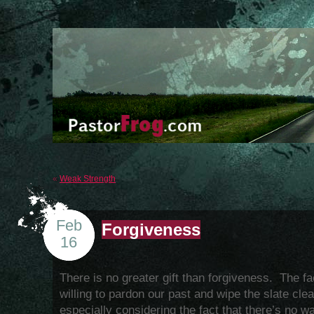
«
Weak Strength
Feb
Forgiveness
16
There is no greater gift than forgiveness. The fa
willing to pardon our past and wipe the slate cl
especially considering the fact that there’s no 